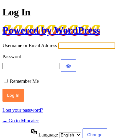
Log In
Powered by WordPress
Username or Email Address
Password
Remember Me
Lost your password?
← Go to Mincatec
Language