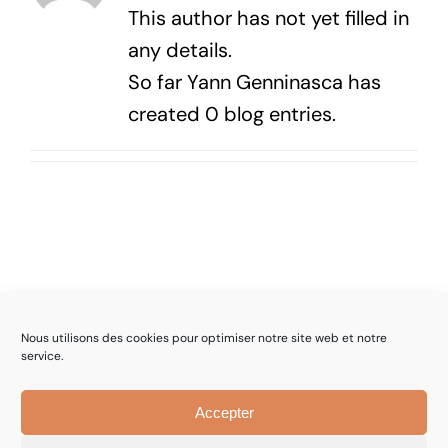
This author has not yet filled in
any details.
So far Yann Genninasca has
created 0 blog entries.
Nous utilisons des cookies pour optimiser notre site web et notre
service.
© Mincatec | Engineering and Consulting in Technologies
Accepter